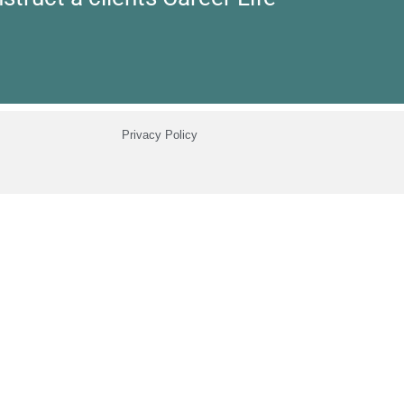
Privacy Policy