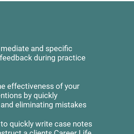
mediate and specific
 feedback during practice
he effectiveness of your
entions by quickly
g and eliminating mistakes
to quickly write case notes
struct a clients Career Life