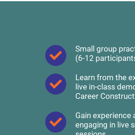
Skip
to
content
Small group prac
(6-12 participant
Learn from the e
live in-class dem
Career Construct
Gain experience 
engaging in live 
sessions