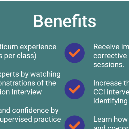
Benefits
ticum experience
Receive im
s per class)
corrective
sessions.
xperts by watching
onstrations of the
Increase t
ion Interview
CCI interv
identifyin
and confidence by
supervised practice
Learn how 
and co-con