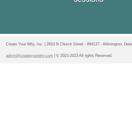
Create Your Why, Inc. | 2810 N Church Street - #94137 - Wilmington, De
admin@createyourwhy.com
| © 2021-2023 All rights Reserved.