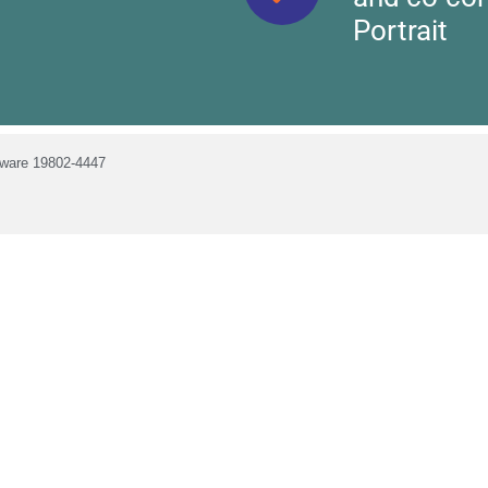
Portrait
laware 19802-4447