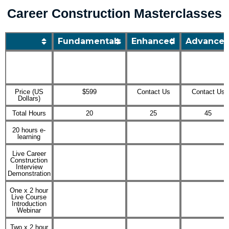
Skip
Career Construction Masterclasses
to
content
Fundamentals
Enhanced
Advance
Price (US
$599
Contact Us
Contact Us
Dollars)
Total Hours
20
25
45
20 hours e-
learning
Live Career
Construction
Interview
Demonstration
One x 2 hour
Live Course
Introduction
Webinar
Two x 2 hour