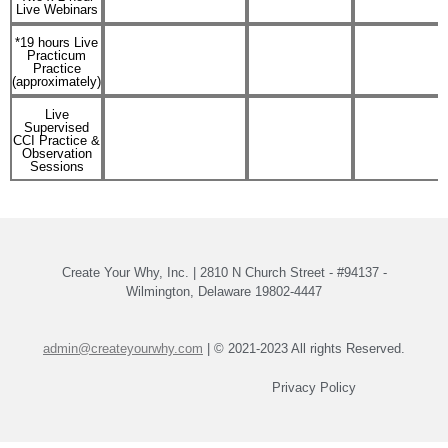
Live Webinars
*19 hours Live
Practicum
Practice
(approximately)
Live
Supervised
CCI Practice &
Observation
Sessions
Create Your Why, Inc. | 2810 N Church Street - #94137 -
Wilmington, Delaware 19802-4447
admin@createyourwhy.com
| © 2021-2023 All rights Reserved.
Privacy Policy